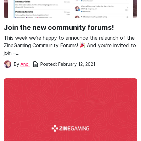
Join the new community forums!
This week we’re happy to announce the relaunch of the
ZineGaming Community Forums!
And you’re invited to
join –…
Posted:
February 12, 2021
By
Andi