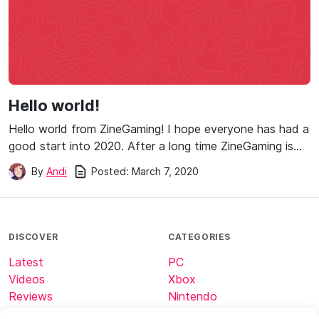
Hello world!
Hello world from ZineGaming! I hope everyone has had a
good start into 2020. After a long time ZineGaming is…
Posted:
March 7, 2020
By
Andi
DISCOVER
CATEGORIES
Latest
PC
Videos
Xbox
Reviews
Nintendo
Tech
Minecraft