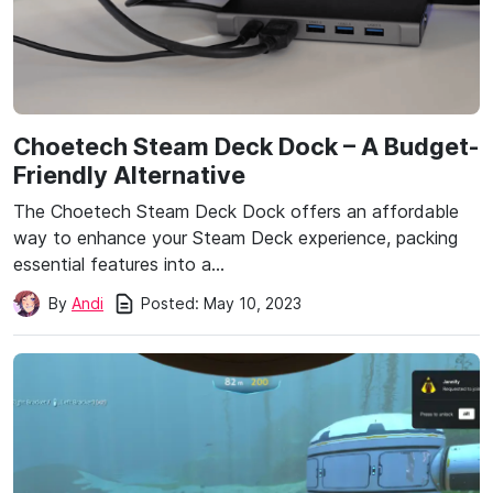
Choetech Steam Deck Dock – A Budget-
Friendly Alternative
The Choetech Steam Deck Dock offers an affordable
way to enhance your Steam Deck experience, packing
essential features into a…
Posted:
May 10, 2023
By
Andi