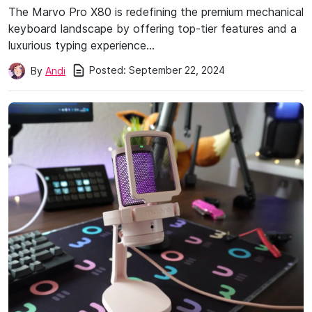
The Marvo Pro X80 is redefining the premium mechanical
keyboard landscape by offering top-tier features and a
luxurious typing experience…
Posted:
September 22, 2024
By
Andi