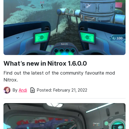
What’s new in Nitrox 1.6.0.0
Find out the latest of the community favourite mod
Nitrox.
Posted:
February 21, 2022
By
Andi