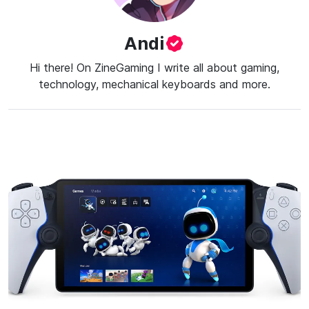
Andi
Hi there! On ZineGaming I write all about gaming,
technology, mechanical keyboards and more.