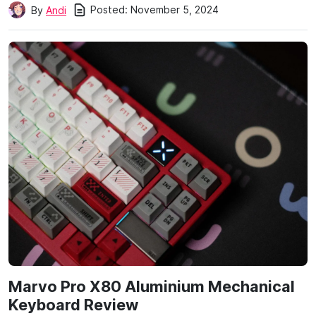
Posted:
November 5, 2024
By
Andi
Marvo Pro X80 Aluminium Mechanical
Keyboard Review