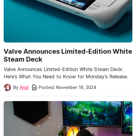
Valve Announces Limited-Edition White
Steam Deck
Valve Announces Limited-Edition White Steam Deck:
Here’s What You Need to Know for Monday’s Release.
Posted:
November 16, 2024
By
Andi