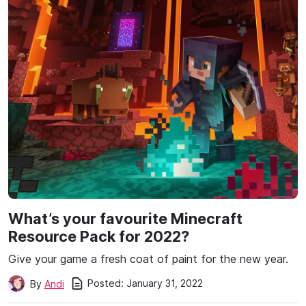
What’s your favourite Minecraft
Resource Pack for 2022?
Give your game a fresh coat of paint for the new year.
Posted:
January 31, 2022
By
Andi