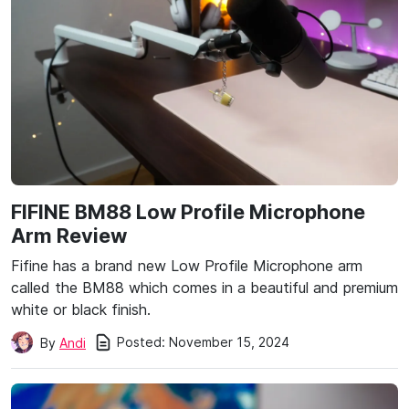
FIFINE BM88 Low Profile Microphone
Arm Review
Fifine has a brand new Low Profile Microphone arm
called the BM88 which comes in a beautiful and premium
white or black finish.
Posted:
November 15, 2024
By
Andi