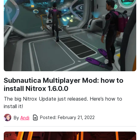
Subnautica Multiplayer Mod: how to
install Nitrox 1.6.0.0
The big Nitrox Update just released. Here’s how to
install it!
Posted:
February 21, 2022
By
Andi