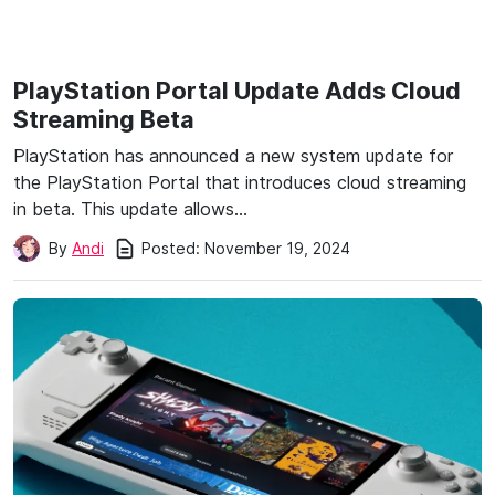
PlayStation Portal Update Adds Cloud
Streaming Beta
PlayStation has announced a new system update for
the PlayStation Portal that introduces cloud streaming
in beta. This update allows…
Posted:
November 19, 2024
By
Andi