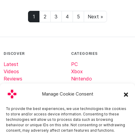
1
2
3
4
5
Next »
DISCOVER
CATEGORIES
Latest
PC
Videos
Xbox
Reviews
Nintendo
Tech
Minecraft
Manage Cookie Consent
ABOUT
CONNECT
To provide the best experiences, we use technologies like cookies
to store and/or access device information. Consenting to these
Home
technologies will allow us to process data such as browsing
About
behaviour or unique IDs on this site. Not consenting or withdrawing
consent, may adversely affect certain features and functions.
Contact