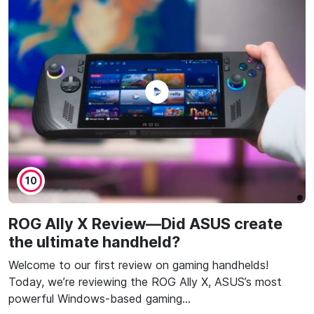
10
ROG Ally X Review—Did ASUS create
the ultimate handheld?
Welcome to our first review on gaming handhelds!
Today, we’re reviewing the ROG Ally X, ASUS’s most
powerful Windows-based gaming…