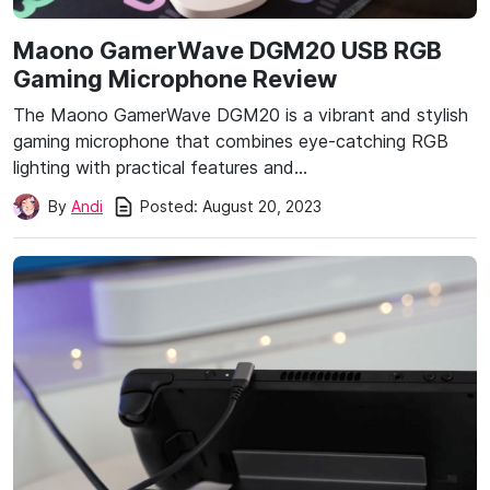
Maono GamerWave DGM20 USB RGB
Gaming Microphone Review
The Maono GamerWave DGM20 is a vibrant and stylish
gaming microphone that combines eye-catching RGB
lighting with practical features and…
Posted:
August 20, 2023
By
Andi