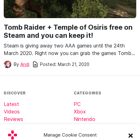
Tomb Raider + Temple of Osiris free on
Steam and you can keep it!
Steam is giving away two AAA games until the 24th
March 2020. Right now you can grab the games Tomb…
Posted:
March 21, 2020
By
Andi
DISCOVER
CATEGORIES
Latest
PC
Videos
Xbox
Reviews
Nintendo
Tech
Minecraft
Manage Cookie Consent