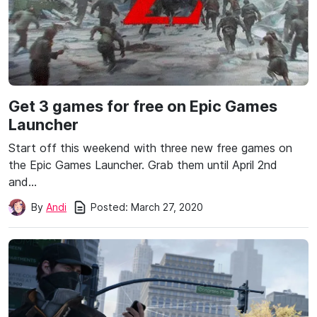
Get 3 games for free on Epic Games
Launcher
Start off this weekend with three new free games on
the Epic Games Launcher. Grab them until April 2nd
and…
Posted:
March 27, 2020
By
Andi