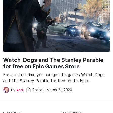
Watch_Dogs and The Stanley Parable
for free on Epic Games Store
For a limited time you can get the games Watch Dogs
and The Stanley Parable for free on the Epic…
Posted:
March 21, 2020
By
Andi
DISCOVER
CATEGORIES