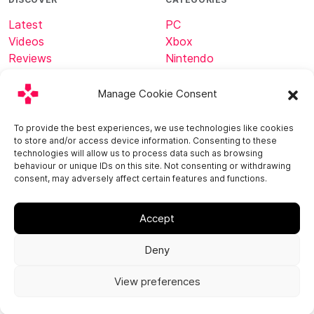
Latest
PC
Videos
Xbox
Reviews
Nintendo
Tech
Minecraft
Manage Cookie Consent
ABOUT
CONNECT
To provide the best experiences, we use technologies like cookies
to store and/or access device information. Consenting to these
Home
technologies will allow us to process data such as browsing
About
behaviour or unique IDs on this site. Not consenting or withdrawing
consent, may adversely affect certain features and functions.
Contact
Accept
Deny
View preferences
© 2013 - 2026
Privacy Policy
Cookie Policy (EU)
Imprint