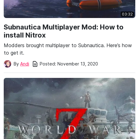
03:32
Subnautica Multiplayer Mod: How to
install Nitrox
Modders brought multiplayer to Subnautica. Here’s how
to get it.
Posted:
November 13, 2020
By
Andi