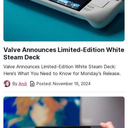
Valve Announces Limited-Edition White
Steam Deck
Valve Announces Limited-Edition White Steam Deck:
Here’s What You Need to Know for Monday’s Release.
Posted:
November 16, 2024
By
Andi