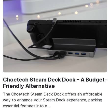
Choetech Steam Deck Dock – A Budget-
Friendly Alternative
The Choetech Steam Deck Dock offers an affordable
way to enhance your Steam Deck experience, packing
essential features into a…