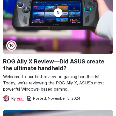
10
ROG Ally X Review—Did ASUS create
the ultimate handheld?
Welcome to our first review on gaming handhelds!
Today, we’re reviewing the ROG Ally X, ASUS’s most
powerful Windows-based gaming…
Posted:
November 5, 2024
By
Andi