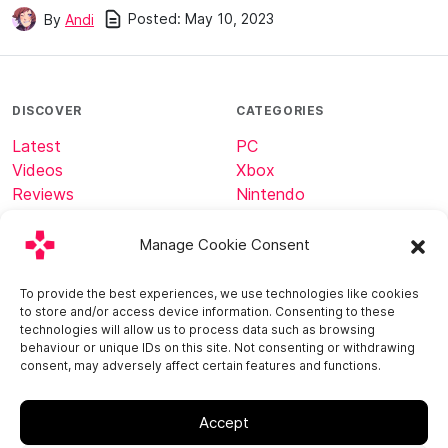
Posted:
May 10, 2023
By
Andi
DISCOVER
CATEGORIES
Latest
PC
Videos
Xbox
Reviews
Nintendo
Tech
Minecraft
Manage Cookie Consent
ABOUT
CONNECT
To provide the best experiences, we use technologies like cookies
to store and/or access device information. Consenting to these
Home
technologies will allow us to process data such as browsing
About
behaviour or unique IDs on this site. Not consenting or withdrawing
consent, may adversely affect certain features and functions.
Contact
Accept