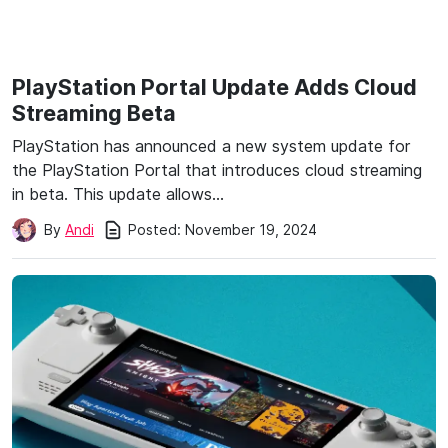
PlayStation Portal Update Adds Cloud
Streaming Beta
PlayStation has announced a new system update for
the PlayStation Portal that introduces cloud streaming
in beta. This update allows…
Posted:
November 19, 2024
By
Andi