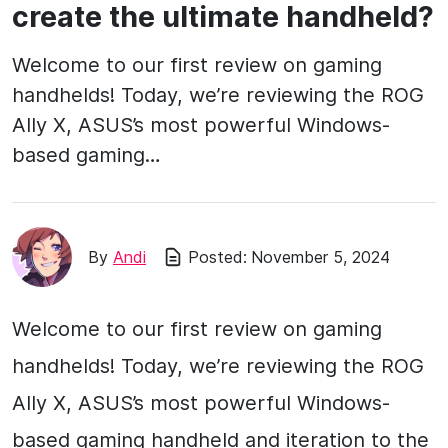
create the ultimate handheld?
Welcome to our first review on gaming
handhelds! Today, we’re reviewing the ROG
Ally X, ASUS’s most powerful Windows-
based gaming…
By
Andi
Posted:
November 5, 2024
Welcome to our first review on gaming
handhelds! Today, we’re reviewing the ROG
Ally X, ASUS’s most powerful Windows-
based gaming handheld and iteration to the