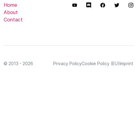
Home
About
Contact
© 2013 - 2026
Privacy Policy
Cookie Policy (EU)
Imprint