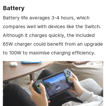
Battery
Battery life averages 3-4 hours, which
compares well with devices like the Switch.
Although it charges quickly, the included
65W charger could benefit from an upgrade
to 100W to maximise charging efficiency.