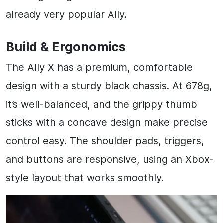
already very popular Ally.
Build & Ergonomics
The Ally X has a premium, comfortable
design with a sturdy black chassis. At 678g,
it’s well-balanced, and the grippy thumb
sticks with a concave design make precise
control easy. The shoulder pads, triggers,
and buttons are responsive, using an Xbox-
style layout that works smoothly.