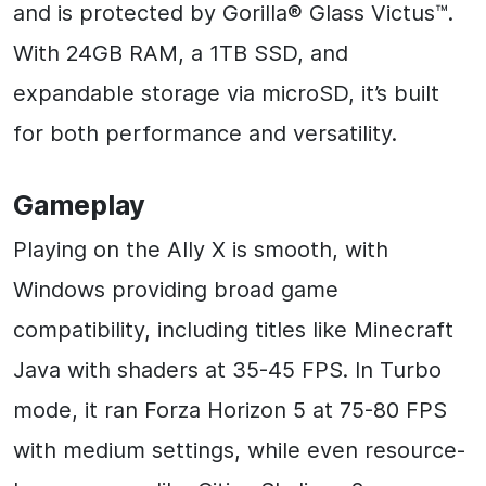
and is protected by Gorilla® Glass Victus™.
With 24GB RAM, a 1TB SSD, and
expandable storage via microSD, it’s built
for both performance and versatility.
Gameplay
Playing on the Ally X is smooth, with
Windows providing broad game
compatibility, including titles like Minecraft
Java with shaders at 35-45 FPS. In Turbo
mode, it ran Forza Horizon 5 at 75-80 FPS
with medium settings, while even resource-