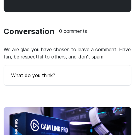
Conversation
0 comments
We are glad you have chosen to leave a comment. Have
fun, be respectful to others, and don't spam.
What do you think?