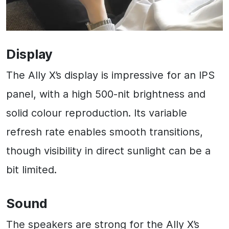
Display
The Ally X’s display is impressive for an IPS
panel, with a high 500-nit brightness and
solid colour reproduction. Its variable
refresh rate enables smooth transitions,
though visibility in direct sunlight can be a
bit limited.
Sound
The speakers are strong for the Ally X’s