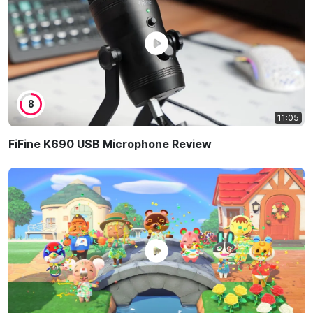
8
11:05
FiFine K690 USB Microphone Review