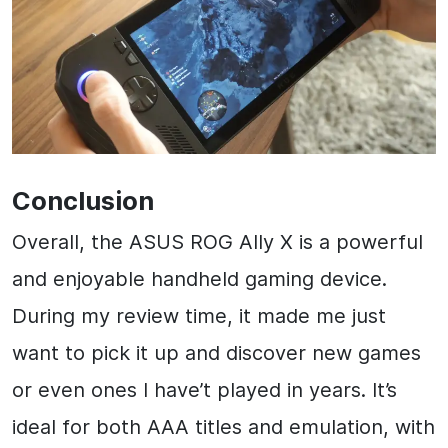
Conclusion
Overall, the ASUS ROG Ally X is a powerful
and enjoyable handheld gaming device.
During my review time, it made me just
want to pick it up and discover new games
or even ones I have’t played in years. It’s
ideal for both AAA titles and emulation, with