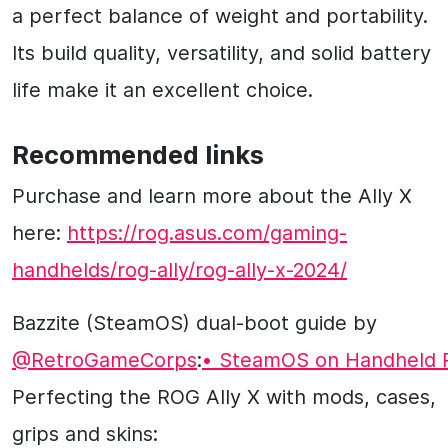
a perfect balance of weight and portability.
Its build quality, versatility, and solid battery
life make it an excellent choice.
Recommended links
Purchase and learn more about the Ally X
here:
https://rog.asus.com/gaming-
handhelds/rog-ally/rog-ally-x-2024/
Bazzite (SteamOS) dual-boot guide by
‪@RetroGameCorps‬
:
• SteamOS on Handheld 
Perfecting the ROG Ally X with mods, cases,
grips and skins: