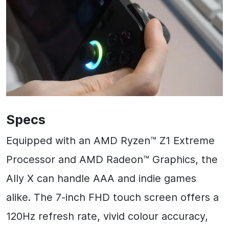
Specs
Equipped with an AMD Ryzen™ Z1 Extreme
Processor and AMD Radeon™ Graphics, the
Ally X can handle AAA and indie games
alike. The 7-inch FHD touch screen offers a
120Hz refresh rate, vivid colour accuracy,