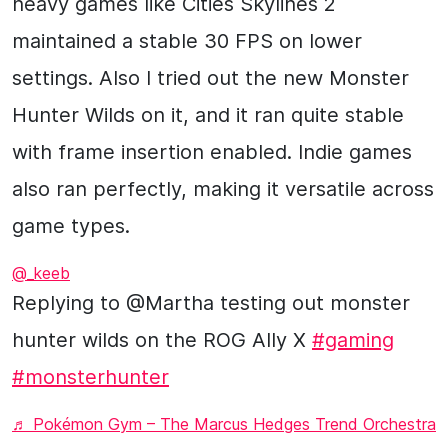
heavy games like Cities Skylines 2
maintained a stable 30 FPS on lower
settings. Also I tried out the new Monster
Hunter Wilds on it, and it ran quite stable
with frame insertion enabled. Indie games
also ran perfectly, making it versatile across
game types.
@_keeb
Replying to @Martha testing out monster
hunter wilds on the ROG Ally X
#gaming
#monsterhunter
♬ Pokémon Gym – The Marcus Hedges Trend Orchestra