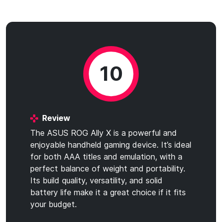
10
Review
The ASUS ROG Ally X is a powerful and
enjoyable handheld gaming device. It’s ideal
for both AAA titles and emulation, with a
perfect balance of weight and portability.
Its build quality, versatility, and solid
battery life make it a great choice if it fits
your budget.