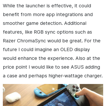
While the launcher is effective, it could
benefit from more app integrations and
smoother game detection. Additional
features, like RGB sync options such as
Razer ChromaSync would be great. For the
future I could imagine an OLED display
would enhance the experience. Also at the
price point I would like to see ASUS adding
a case and perhaps higher-wattage charger.