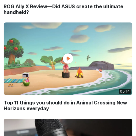
ROG Ally X Review—Did ASUS create the ultimate
handheld?
05:14
Top 11 things you should do in Animal Crossing New
Horizons everyday