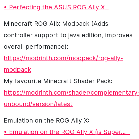
• Perfecting the ASUS ROG Ally X
Minecraft ROG Allx Modpack (Adds
controller support to java edition, improves
overall performance):
https://modrinth.com/modpack/rog-ally-
modpack
My favourite Minecraft Shader Pack:
https://modrinth.com/shader/complementary
unbound/version/latest
Emulation on the ROG Ally X:
• Emulation on the ROG Ally X (is Super…