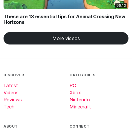
06:10
These are 13 essential tips for Animal Crossing New
Horizons
More videos
DISCOVER
CATEGORIES
Latest
PC
Videos
Xbox
Reviews
Nintendo
Tech
Minecraft
ABOUT
CONNECT