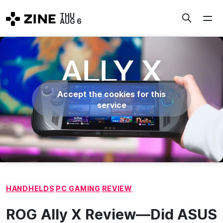
Skip
THU
to
AUG 6
content
Accept the cookies for this
service
HANDHELDS
PC GAMING
REVIEW
ROG Ally X Review—Did ASUS