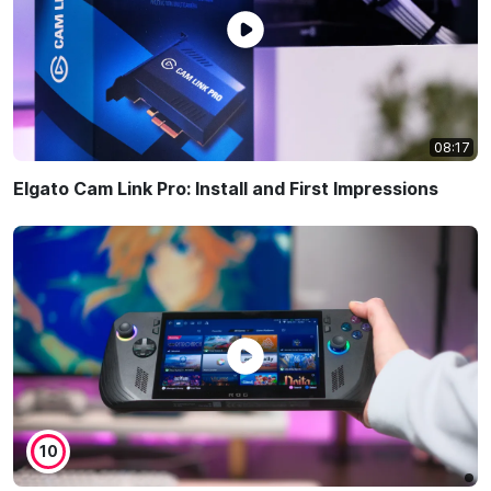
08:17
Elgato Cam Link Pro: Install and First Impressions
10