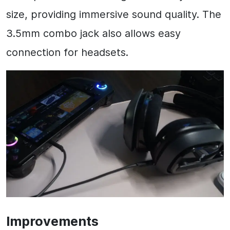
size, providing immersive sound quality. The
3.5mm combo jack also allows easy
connection for headsets.
Improvements