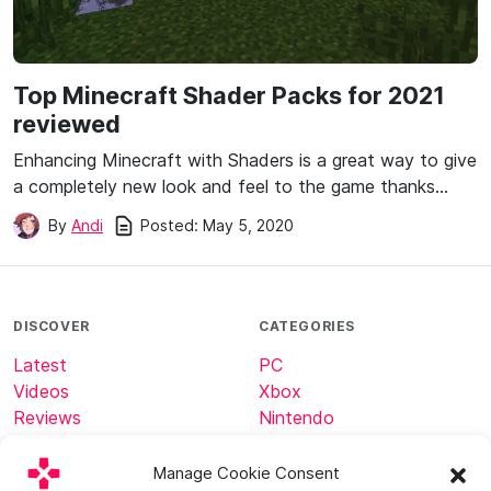
Top Minecraft Shader Packs for 2021
reviewed
Enhancing Minecraft with Shaders is a great way to give
a completely new look and feel to the game thanks…
Posted:
May 5, 2020
By
Andi
DISCOVER
CATEGORIES
Latest
PC
Videos
Xbox
Reviews
Nintendo
Tech
Minecraft
Manage Cookie Consent