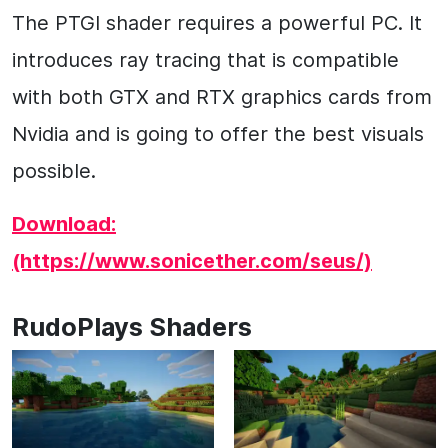
The PTGI shader requires a powerful PC. It
introduces ray tracing that is compatible
with both GTX and RTX graphics cards from
Nvidia and is going to offer the best visuals
possible.
Download:
(https://www.sonicether.com/seus/)
RudoPlays Shaders