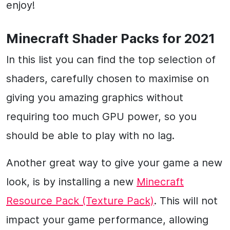
enjoy!
Minecraft Shader Packs for 2021
In this list you can find the top selection of
shaders, carefully chosen to maximise on
giving you amazing graphics without
requiring too much GPU power, so you
should be able to play with no lag.
Another great way to give your game a new
look, is by installing a new
Minecraft
Resource Pack (Texture Pack)
. This will not
impact your game performance, allowing