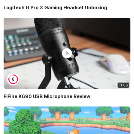
Logitech G Pro X Gaming Headset Unboxing
8
11:05
FiFine K690 USB Microphone Review