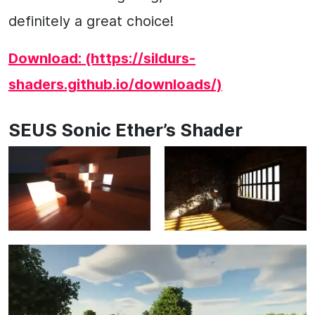
definitely a great choice!
Download: (https://sildurs-
shaders.github.io/downloads/)
SEUS Sonic Ether’s Shader