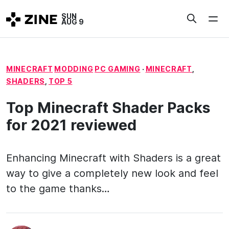
Skip
SUN
to
AUG 9
content
MINECRAFT
MODDING
PC GAMING
·
MINECRAFT
,
SHADERS
,
TOP 5
Top Minecraft Shader Packs
for 2021 reviewed
Enhancing Minecraft with Shaders is a great
way to give a completely new look and feel
to the game thanks…