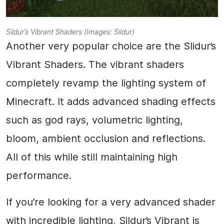
Sildur’s Vibrant Shaders (Images: Sildur)
Another very popular choice are the Slidur’s
Vibrant Shaders. The vibrant shaders
completely revamp the lighting system of
Minecraft. It adds advanced shading effects
such as god rays, volumetric lighting,
bloom, ambient occlusion and reflections.
All of this while still maintaining high
performance.
If you’re looking for a very advanced shader
with incredible lighting, Sildur’s Vibrant is