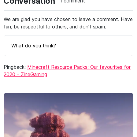
Conversation
1 comment
We are glad you have chosen to leave a comment. Have
fun, be respectful to others, and don't spam.
What do you think?
Pingback:
Minecraft Resource Packs: Our favourites for
2020 – ZineGaming