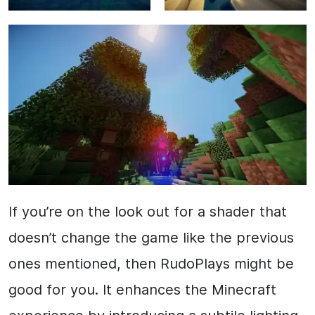
If you’re on the look out for a shader that
doesn’t change the game like the previous
ones mentioned, then RudoPlays might be
good for you. It enhances the Minecraft