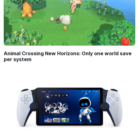
Animal Crossing New Horizons: Only one world save
per system