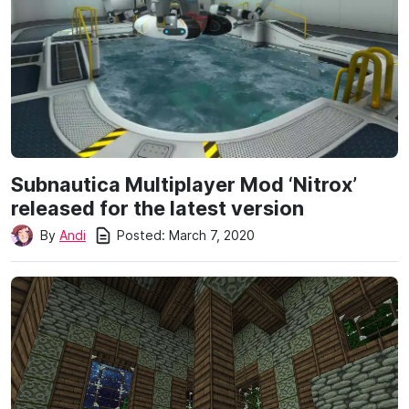
Subnautica Multiplayer Mod ‘Nitrox’
released for the latest version
Posted:
March 7, 2020
By
Andi