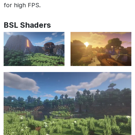
for high FPS.
BSL Shaders