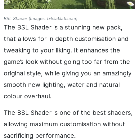
BSL Shader (Images: bitslablab.com)
The BSL Shader is a stunning new pack,
that allows for in depth customisation and
tweaking to your liking. It enhances the
game’s look without going too far from the
original style, while giving you an amazingly
smooth new lighting, water and natural
colour overhaul.
The BSL Shader is one of the best shaders,
allowing maximum customisation without
sacrificing performance.