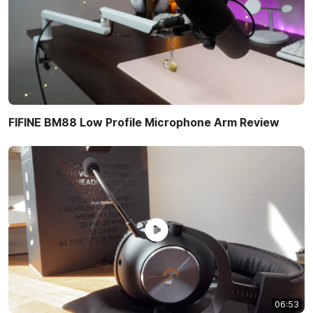
FIFINE BM88 Low Profile Microphone Arm Review
06:53