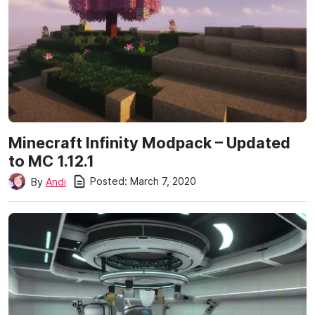
Minecraft Infinity Modpack – Updated
to MC 1.12.1
Posted:
March 7, 2020
By
Andi