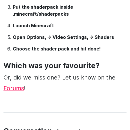
Put the shaderpack inside
.minecraft/shaderpacks
Launch Minecraft
Open Options, -> Video Settings, -> Shaders
Choose the shader pack and hit done!
Which was your favourite?
Or, did we miss one? Let us know on the
Forums
!