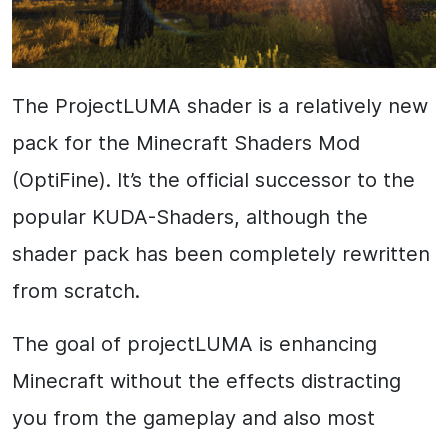
The ProjectLUMA shader is a relatively new
pack for the Minecraft Shaders Mod
(OptiFine). It’s the official successor to the
popular KUDA-Shaders, although the
shader pack has been completely rewritten
from scratch.
The goal of projectLUMA is enhancing
Minecraft without the effects distracting
you from the gameplay and also most