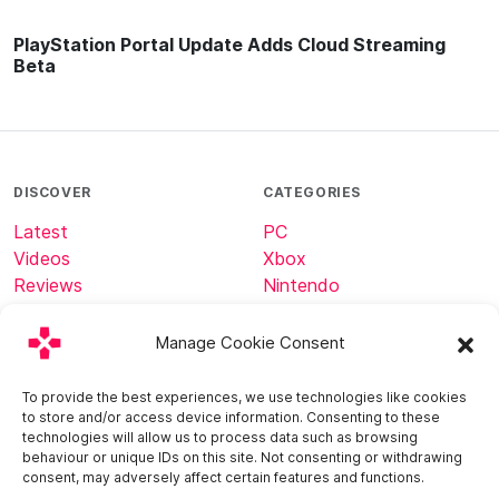
PlayStation Portal Update Adds Cloud Streaming
Beta
DISCOVER
CATEGORIES
Latest
PC
Videos
Xbox
Reviews
Nintendo
Tech
Minecraft
Manage Cookie Consent
ABOUT
CONNECT
To provide the best experiences, we use technologies like cookies
to store and/or access device information. Consenting to these
Home
technologies will allow us to process data such as browsing
About
behaviour or unique IDs on this site. Not consenting or withdrawing
Contact
consent, may adversely affect certain features and functions.