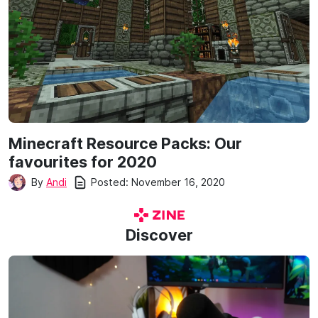
Minecraft Resource Packs: Our
favourites for 2020
Posted:
November 16, 2020
By
Andi
Discover