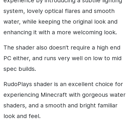
experience by introducing a subtile lighting
system, lovely optical flares and smooth
water, while keeping the original look and
enhancing it with a more welcoming look.
The shader also doesn’t require a high end
PC either, and runs very well on low to mid
spec builds.
RudoPlays shader is an excellent choice for
experiencing Minecraft with gorgeous water
shaders, and a smooth and bright familiar
look and feel.