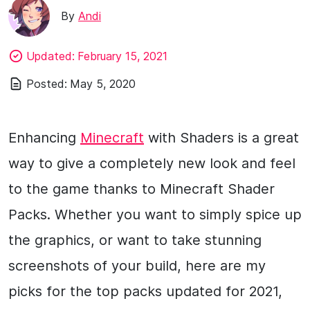
By
Andi
Updated:
February 15, 2021
Posted:
May 5, 2020
Enhancing
Minecraft
with Shaders is a great
way to give a completely new look and feel
to the game thanks to Minecraft Shader
Packs. Whether you want to simply spice up
the graphics, or want to take stunning
screenshots of your build, here are my
picks for the top packs updated for 2021,