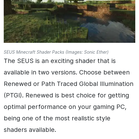
SEUS Minecraft Shader Packs (Images: Sonic Ether)
The SEUS is an exciting shader that is
available in two versions. Choose between
Renewed or Path Traced Global Illumination
(PTGI). Renewed is best choice for getting
optimal performance on your gaming PC,
being one of the most realistic style
shaders available.