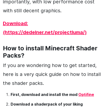
importantly, with low performance cost
with still decent graphics.
Download:
(https://dedelner.net/projectluma/)
How to install Minecraft Shader
Packs?
If you are wondering how to get started,
here is a very quick guide on how to install
the shader packs.
First, download and install the mod
Optifine
Download a shaderpack of your liking