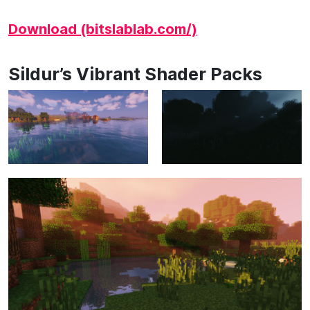
Download (bitslablab.com/)
Sildur’s Vibrant Shader Packs