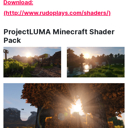
Download:
(http://www.rudoplays.com/shaders/)
ProjectLUMA Minecraft Shader
Pack