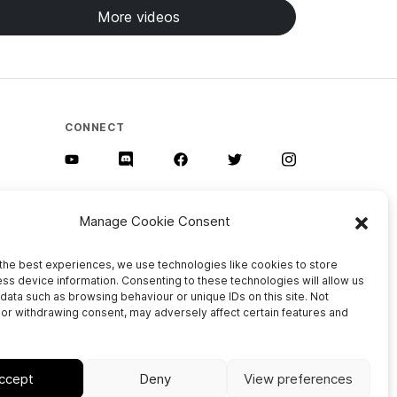
More videos
CONNECT
Manage Cookie Consent
the best experiences, we use technologies like cookies to store
ss device information. Consenting to these technologies will allow us
data such as browsing behaviour or unique IDs on this site. Not
or withdrawing consent, may adversely affect certain features and
Privacy Policy
Cookie Policy (EU)
Imprint
ccept
Deny
View preferences