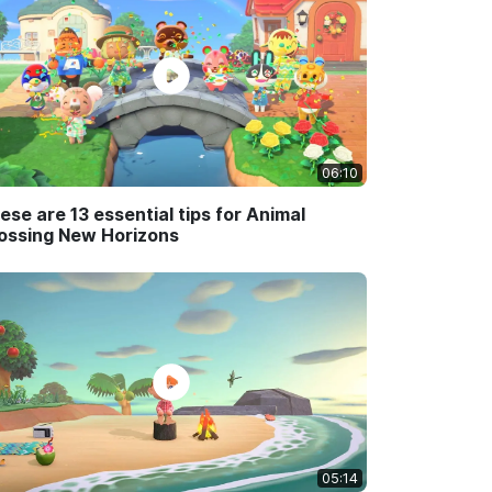
06:10
ese are 13 essential tips for Animal
ossing New Horizons
05:14