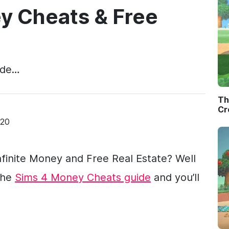
y Cheats & Free
ode…
Th
Cr
020
finite Money and Free Real Estate? Well
the
Sims 4 Money Cheats guide
and you’ll