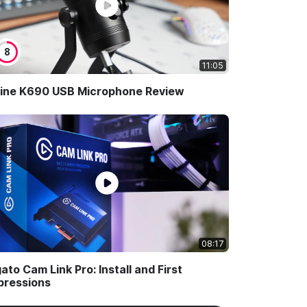
8
11:05
Fine K690 USB Microphone Review
08:17
gato Cam Link Pro: Install and First
pressions