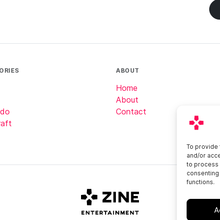
ORIES
ABOUT
Home
About
ndo
Contact
aft
To provide 
and/or acce
to process 
consenting 
functions.
A