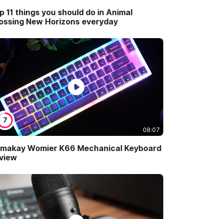
p 11 things you should do in Animal
ossing New Horizons everyday
7
08:07
makay Womier K66 Mechanical Keyboard
view