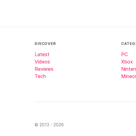
DISCOVER
CATEG
Latest
PC
Videos
Xbox
Reviews
Ninte
Tech
Minecr
© 2013 - 2026