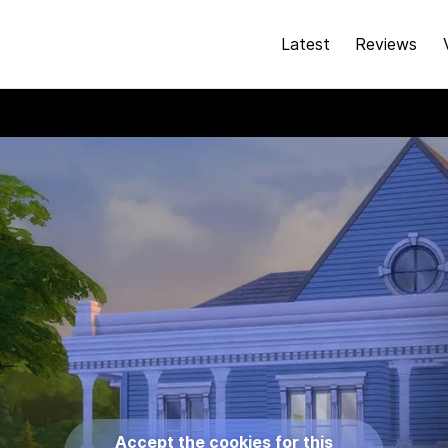
Latest
Reviews
Accept the cookies for this