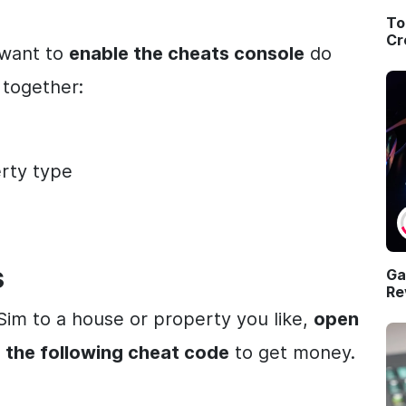
To
Cr
l want to
enable the cheats console
do
 together:
erty type
s
Ga
Re
im to a house or property you like,
open
 the following cheat code
to get money.