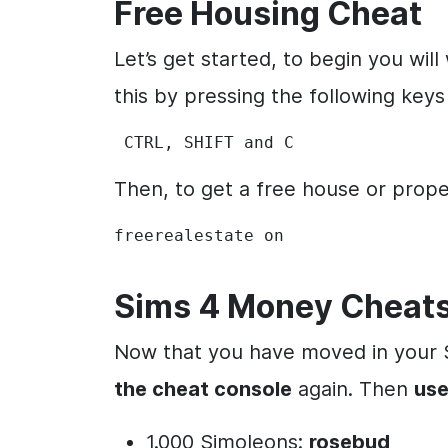
Free Housing Cheat
Let’s get started, to begin you wil
this by pressing the following keys
 CTRL, SHIFT and C
Then, to get a free house or prop
freerealestate on
Sims 4 Money Cheat
Now that you have moved in your S
the cheat console
again. Then
use
1.000 Simoleons:
rosebud