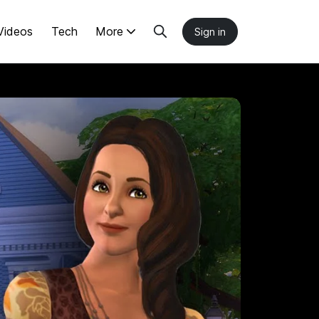
Videos
Tech
More
Sign in