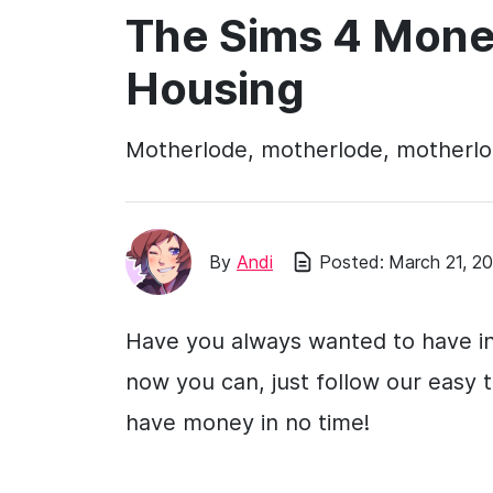
The Sims 4 Mone
Housing
Motherlode, motherlode, motherl
By
Andi
Posted:
March 21, 2
Have you always wanted to have in
now you can, just follow our easy 
have money in no time!