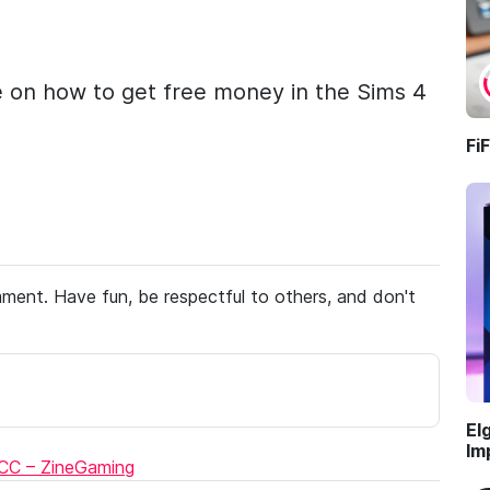
e on how to get free money in the Sims 4
Fi
ent. Have fun, be respectful to others, and don't
El
Im
 CC – ZineGaming