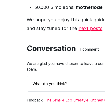
50.000 Simoleons:
motherlode
We hope you enjoy this quick guid
and stay tuned for the
next posts
!
Conversation
1 comment
We are glad you have chosen to leave a comm
spam.
What do you think?
Pingback:
The Sims 4 Eco Lifestyle Kitchen