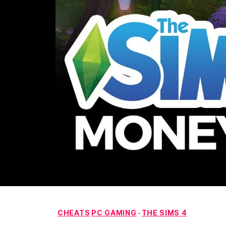
CHEATS
PC GAMING
·
THE SIMS 4