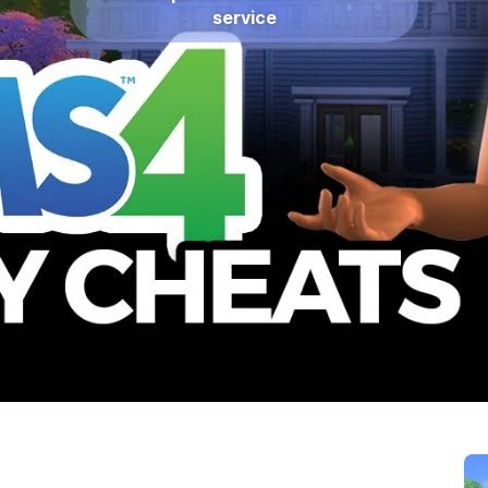
service