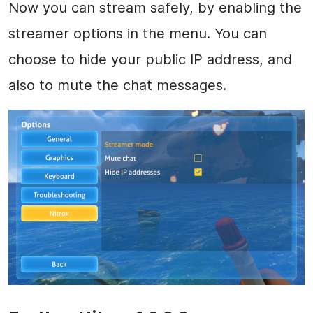
Now you can stream safely, by enabling the
streamer options in the menu. You can
choose to hide your public IP address, and
also to mute the chat messages.