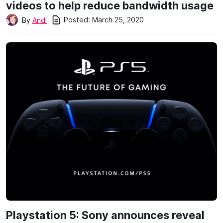
videos to help reduce bandwidth usage
Posted:
March 25, 2020
By
Andi
Playstation 5: Sony announces reveal