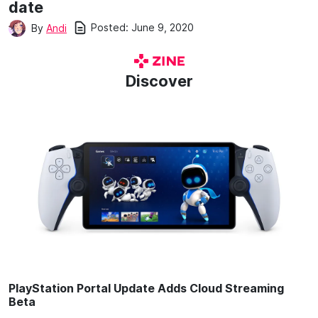
date
Posted:
June 9, 2020
By
Andi
Discover
PlayStation Portal Update Adds Cloud Streaming
Beta