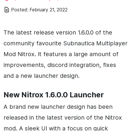
Posted:
February 21, 2022
The latest release version 1.6.0.0 of the
community favourite Subnautica Multiplayer
Mod Nitrox. It features a large amount of
improvements, discord integration, fixes
and a new launcher design.
New Nitrox 1.6.0.0 Launcher
A brand new launcher design has been
released in the latest version of the Nitrox
mod. A sleek UI with a focus on quick