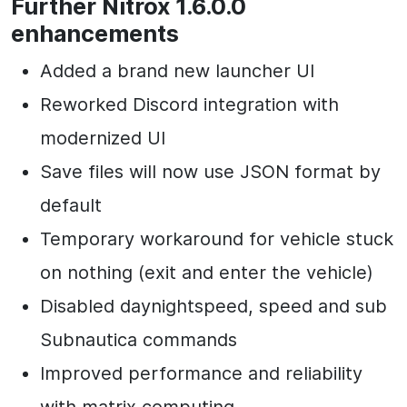
Further Nitrox 1.6.0.0
enhancements
Added a brand new launcher UI
Reworked Discord integration with
modernized UI
Save files will now use JSON format by
default
Temporary workaround for vehicle stuck
on nothing (exit and enter the vehicle)
Disabled daynightspeed, speed and sub
Subnautica commands
Improved performance and reliability
with matrix computing