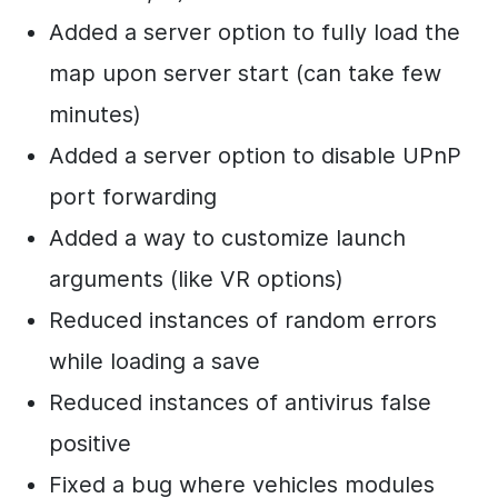
Added a server option to fully load the
map upon server start (can take few
minutes)
Added a server option to disable UPnP
port forwarding
Added a way to customize launch
arguments (like VR options)
Reduced instances of random errors
while loading a save
Reduced instances of antivirus false
positive
Fixed a bug where vehicles modules