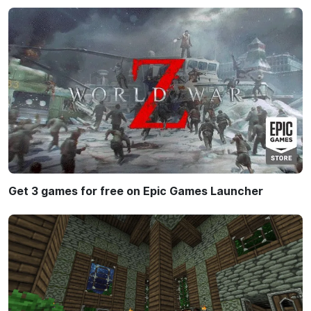
Get 3 games for free on Epic Games Launcher