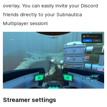
overlay. You can easily invite your Discord
friends directly to your Subnautica
Multiplayer session!
Streamer settings