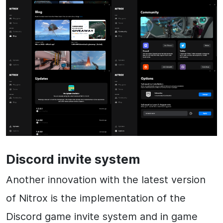
Discord invite system
Another innovation with the latest version
of Nitrox is the implementation of the
Discord game invite system and in game