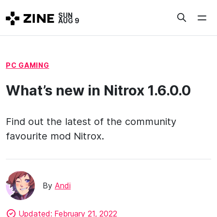
Skip
SUN
to
AUG 9
content
PC GAMING
What’s new in Nitrox 1.6.0.0
Find out the latest of the community
favourite mod Nitrox.
By
Andi
Updated:
February 21, 2022