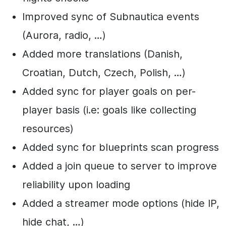
Improved sync of Subnautica events
(Aurora, radio, …)
Added more translations (Danish,
Croatian, Dutch, Czech, Polish, …)
Added sync for player goals on per-
player basis (i.e: goals like collecting
resources)
Added sync for blueprints scan progress
Added a join queue to server to improve
reliability upon loading
Added a streamer mode options (hide IP,
hide chat, …)