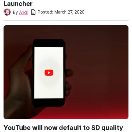
Launcher
Posted:
March 27, 2020
By
Andi
YouTube will now default to SD quality