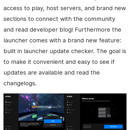
access to play, host servers, and brand new
sections to connect with the community
and read developer blog! Furthermore the
launcher comes with a brand new feature:
built in launcher update checker. The goal is
to make it convenient and easy to see if
updates are available and read the
changelogs.