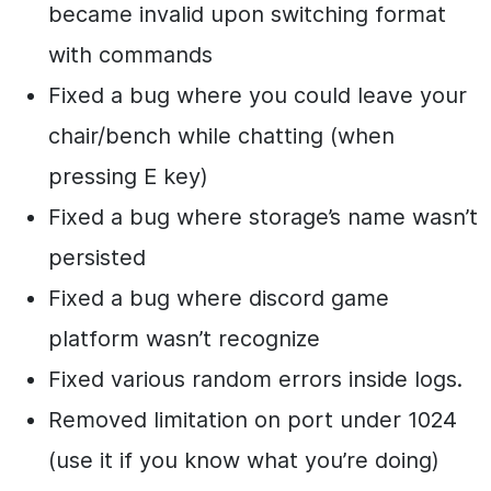
became invalid upon switching format
with commands
Fixed a bug where you could leave your
chair/bench while chatting (when
pressing E key)
Fixed a bug where storage’s name wasn’t
persisted
Fixed a bug where discord game
platform wasn’t recognize
Fixed various random errors inside logs.
Removed limitation on port under 1024
(use it if you know what you’re doing)