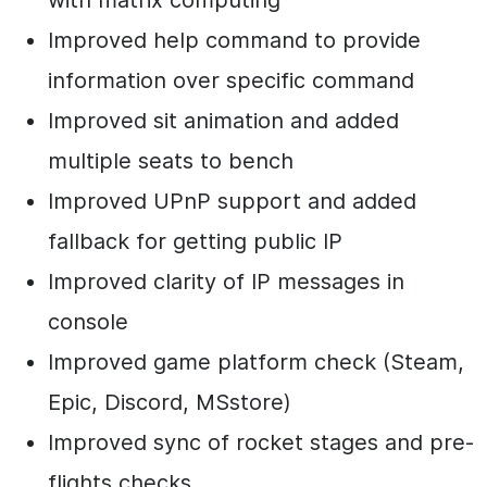
Improved help command to provide
information over specific command
Improved sit animation and added
multiple seats to bench
Improved UPnP support and added
fallback for getting public IP
Improved clarity of IP messages in
console
Improved game platform check (Steam,
Epic, Discord, MSstore)
Improved sync of rocket stages and pre-
flights checks