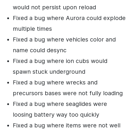
would not persist upon reload
Fixed a bug where Aurora could explode
multiple times
Fixed a bug where vehicles color and
name could desync
Fixed a bug where ion cubs would
spawn stuck underground
Fixed a bug where wrecks and
precursors bases were not fully loading
Fixed a bug where seaglides were
loosing battery way too quickly
Fixed a bug where items were not well