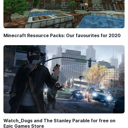
Minecraft Resource Packs: Our favourites for 2020
Watch_Dogs and The Stanley Parable for free on
Epic Games Store