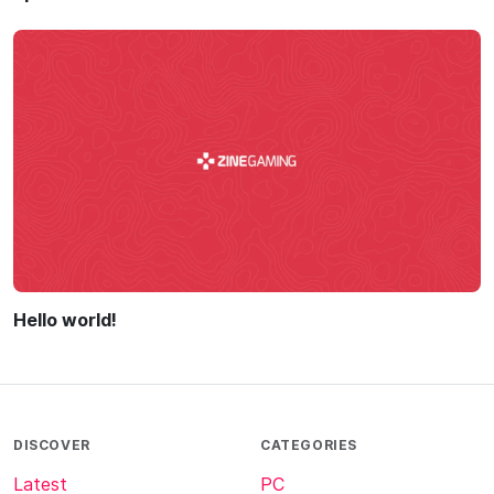
Hello world!
DISCOVER
CATEGORIES
Latest
PC