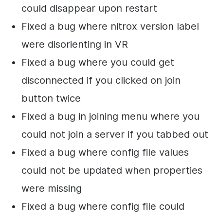
could disappear upon restart
Fixed a bug where nitrox version label
were disorienting in VR
Fixed a bug where you could get
disconnected if you clicked on join
button twice
Fixed a bug in joining menu where you
could not join a server if you tabbed out
Fixed a bug where config file values
could not be updated when properties
were missing
Fixed a bug where config file could