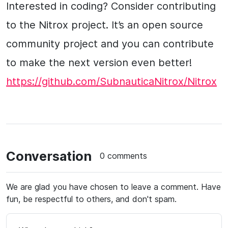
Interested in coding? Consider contributing
to the Nitrox project. It’s an open source
community project and you can contribute
to make the next version even better!
https://github.com/SubnauticaNitrox/Nitrox
Conversation
0 comments
We are glad you have chosen to leave a comment. Have
fun, be respectful to others, and don't spam.