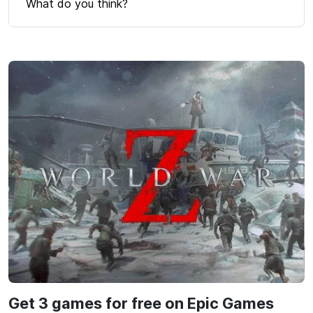
What do you think?
Get 3 games for free on Epic Games