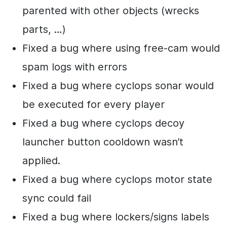
parented with other objects (wrecks
parts, …)
Fixed a bug where using free-cam would
spam logs with errors
Fixed a bug where cyclops sonar would
be executed for every player
Fixed a bug where cyclops decoy
launcher button cooldown wasn’t
applied.
Fixed a bug where cyclops motor state
sync could fail
Fixed a bug where lockers/signs labels