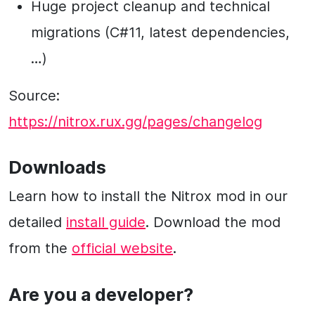
Huge project cleanup and technical
migrations (C#11, latest dependencies,
…)
Source:
https://nitrox.rux.gg/pages/changelog
Downloads
Learn how to install the Nitrox mod in our
detailed
install guide
. Download the mod
from the
official website
.
Are you a developer?