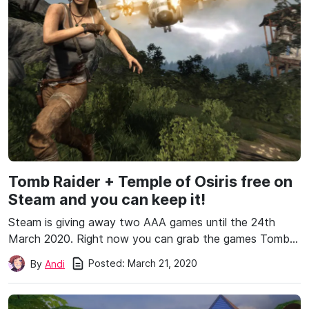
Tomb Raider + Temple of Osiris free on
Steam and you can keep it!
Steam is giving away two AAA games until the 24th
March 2020. Right now you can grab the games Tomb…
Posted:
March 21, 2020
By
Andi