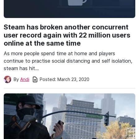
Steam has broken another concurrent
user record again with 22 million users
online at the same time
As more people spend time at home and players
continue to practise social distancing and self isolation,
steam has hit…
Posted:
March 23, 2020
By
Andi