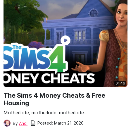
01:46
The Sims 4 Money Cheats & Free
Housing
Motherlode, motherlode, motherlode…
Posted:
March 21, 2020
By
Andi