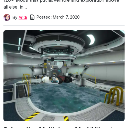
120+ Mods that put adventure and exploration above
all else, in…
Posted:
March 7, 2020
By
Andi