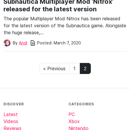
Subnautica Multiplayer Mod ‘Nitrox’
released for the latest version
The popular Multiplayer Mod Nitrox has been released
for the latest version of the Subnautica game. Alongside
the huge release,…
Posted:
March 7, 2020
By
Andi
« Previous
1
2
DISCOVER
CATEGORIES
Latest
PC
Videos
Xbox
Reviews
Nintendo