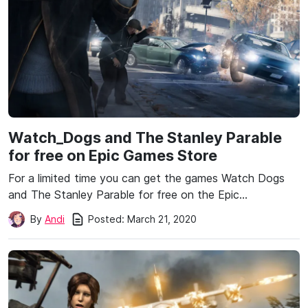
Watch_Dogs and The Stanley Parable
for free on Epic Games Store
For a limited time you can get the games Watch Dogs
and The Stanley Parable for free on the Epic…
Posted:
March 21, 2020
By
Andi