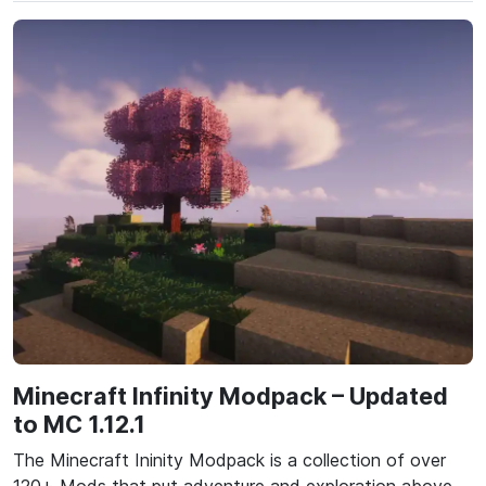
Minecraft Infinity Modpack – Updated
to MC 1.12.1
The Minecraft Ininity Modpack is a collection of over