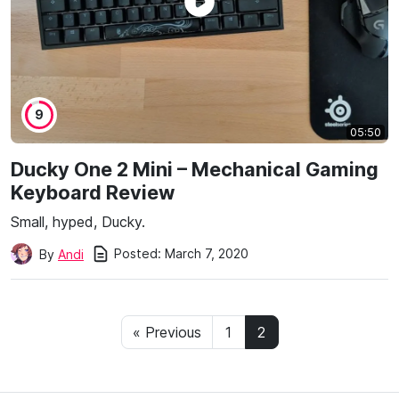
9
05:50
Ducky One 2 Mini – Mechanical Gaming
Keyboard Review
Small, hyped, Ducky.
Posted:
March 7, 2020
By
Andi
« Previous
1
2