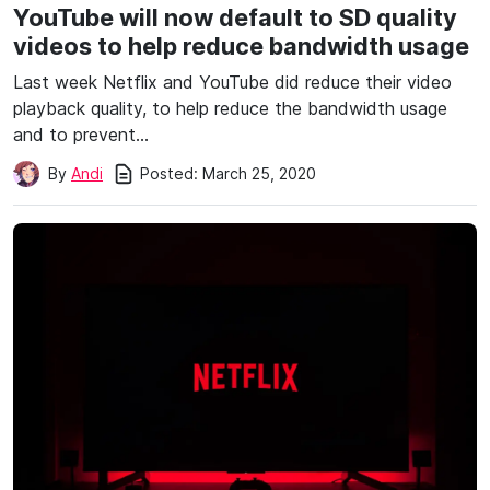
YouTube will now default to SD quality
videos to help reduce bandwidth usage
Last week Netflix and YouTube did reduce their video
playback quality, to help reduce the bandwidth usage
and to prevent…
Posted:
March 25, 2020
By
Andi