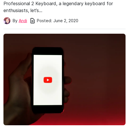
Professional 2 Keyboard, a legendary keyboard for
enthusiasts, let’s…
Posted:
June 2, 2020
By
Andi