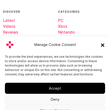
DISCOVER
CATEGORIES
Latest
PC
Videos
Xbox
Reviews
Nintendo
Tech
Minecraft
Manage Cookie Consent
ABOUT
CONNECT
To provide the best experiences, we use technologies like cookies
to store and/or access device information. Consenting to these
Home
technologies will allow us to process data such as browsing
About
behaviour or unique IDs on this site. Not consenting or withdrawing
consent, may adversely affect certain features and functions.
Contact
Accept
Deny