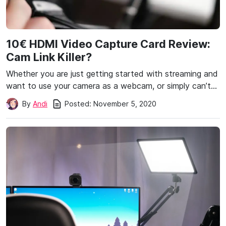
10€ HDMI Video Capture Card Review:
Cam Link Killer?
Whether you are just getting started with streaming and
want to use your camera as a webcam, or simply can’t…
Posted:
November 5, 2020
By
Andi