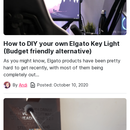
How to DIY your own Elgato Key Light
(Budget friendly alternative)
As you might know, Elgato products have been pretty
hard to get recently, with most of them being
completely out…
Posted:
October 10, 2020
By
Andi