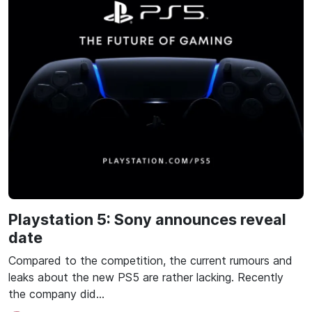
Playstation 5: Sony announces reveal
date
Compared to the competition, the current rumours and
leaks about the new PS5 are rather lacking. Recently
the company did…