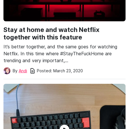
Stay at home and watch Netflix
together with this feature
It’s better together, and the same goes for watching
Netflix. In this time where #StayTheFuckHome are
trending and very important,…
Posted:
March 23, 2020
By
Andi