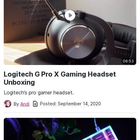
06:53
Logitech G Pro X Gaming Headset
Unboxing
Logitech’s pro gamer headset.
Posted:
September 14, 2020
By
Andi