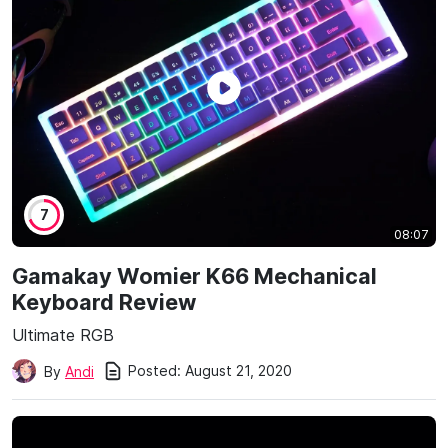
7
08:07
Gamakay Womier K66 Mechanical
Keyboard Review
Ultimate RGB
Posted:
August 21, 2020
By
Andi