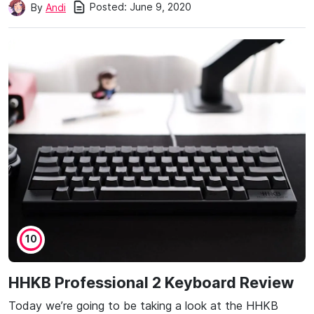
Posted:
June 9, 2020
By
Andi
10
HHKB Professional 2 Keyboard Review
Today we’re going to be taking a look at the HHKB