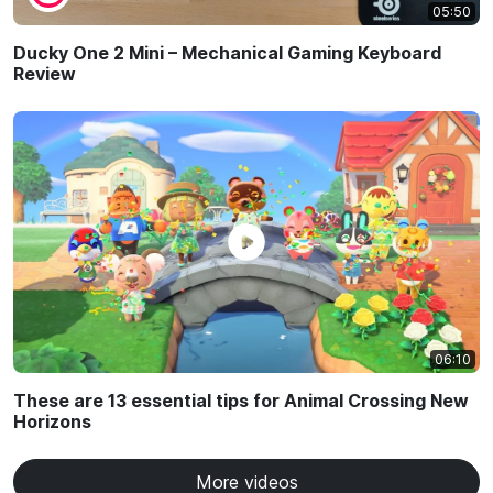
05:50
Ducky One 2 Mini – Mechanical Gaming Keyboard
Review
06:10
These are 13 essential tips for Animal Crossing New
Horizons
More videos