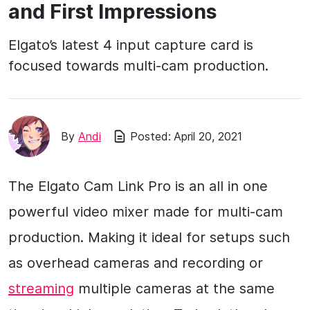
and First Impressions
Elgato’s latest 4 input capture card is
focused towards multi-cam production.
By
Andi
Posted:
April 20, 2021
The Elgato Cam Link Pro is an all in one
powerful video mixer made for multi-cam
production. Making it ideal for setups such
as overhead cameras and recording or
streaming
multiple cameras at the same