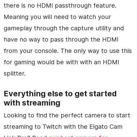
there is no HDMI passthrough feature.
Meaning you will need to watch your
gameplay through the capture utility and
have no way to pass through the HDMI
from your console. The only way to use this
for gaming would be with with an HDMI
splitter.
Everything else to get started
with streaming
Looking to find the perfect camera to start
streaming to Twitch with the Elgato Cam