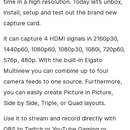
time in a high resolution. Today let’s unbox,
install, setup and test out the brand new
capture card.
It can capture 4 HDMI signals in 2160p30,
1440p60, 1080p60, 1080p30, 1080i, 720p60,
576p, 480p. With the built-in Elgato
Multiview you can combine up to four
camera feeds to one source. Furthermore,
you can easily create Picture in Picture,
Side by Side, Triple, or Quad layouts.
Use it to stream and record directly with
OBS to Twitch or YouTube Gaming or