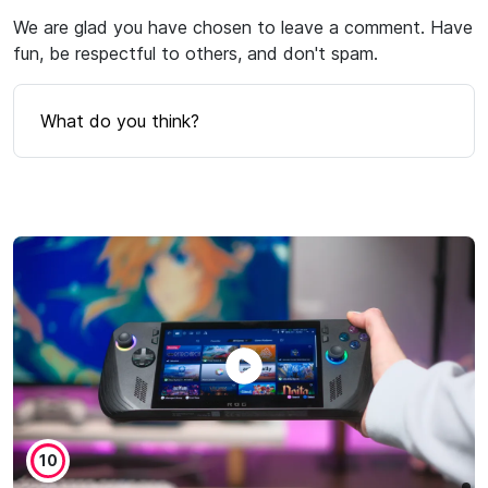
We are glad you have chosen to leave a comment. Have
fun, be respectful to others, and don't spam.
What do you think?
10