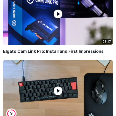
08:17
Elgato Cam Link Pro: Install and First Impressions
9