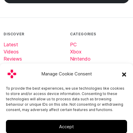
DISCOVER
CATEGORIES
Latest
PC
Videos
Xbox
Reviews
Nintendo
Tech
Minecraft
Manage Cookie Consent
ABOUT
CONNECT
To provide the best experiences, we use technologies like cookies
to store and/or access device information. Consenting to these
Home
technologies will allow us to process data such as browsing
About
behaviour or unique IDs on this site. Not consenting or withdrawing
consent, may adversely affect certain features and functions.
Contact
Accept