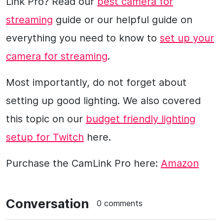
Link Pro? Read our
best camera for
streaming
guide or our helpful guide on
everything you need to know to
set up your
camera for streaming
.
Most importantly, do not forget about
setting up good lighting. We also covered
this topic on our
budget friendly lighting
setup for Twitch
here.
Purchase the CamLink Pro here:
Amazon
Conversation
0 comments