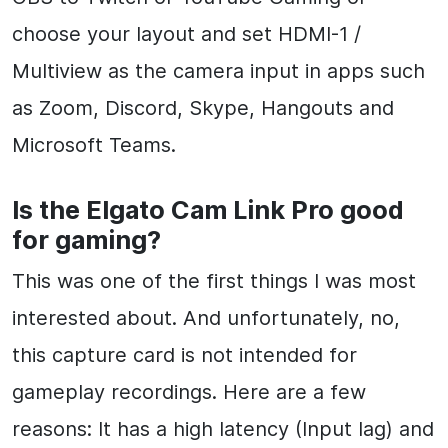
choose your layout and set HDMI-1 /
Multiview as the camera input in apps such
as Zoom, Discord, Skype, Hangouts and
Microsoft Teams.
Is the Elgato Cam Link Pro good
for gaming?
This was one of the first things I was most
interested about. And unfortunately, no,
this capture card is not intended for
gameplay recordings. Here are a few
reasons: It has a high latency (Input lag) and