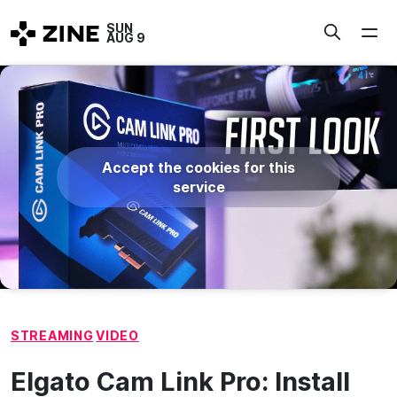
Skip
SUN
to
AUG 9
content
Accept the cookies for this
service
STREAMING
VIDEO
Elgato Cam Link Pro: Install