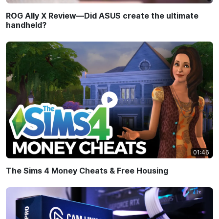
ROG Ally X Review—Did ASUS create the ultimate
handheld?
01:46
The Sims 4 Money Cheats & Free Housing