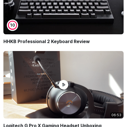
10
HHKB Professional 2 Keyboard Review
06:53
Logitech G Pro X Gaming Headset Unboxing