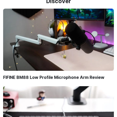
Discover
FIFINE BM88 Low Profile Microphone Arm Review