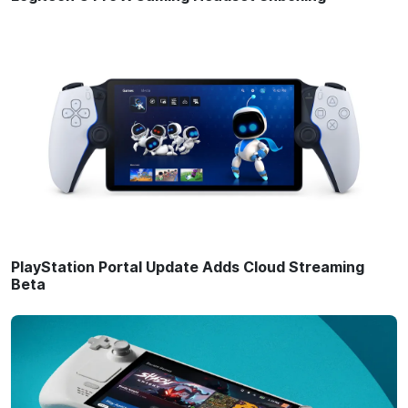
PlayStation Portal Update Adds Cloud Streaming
Beta