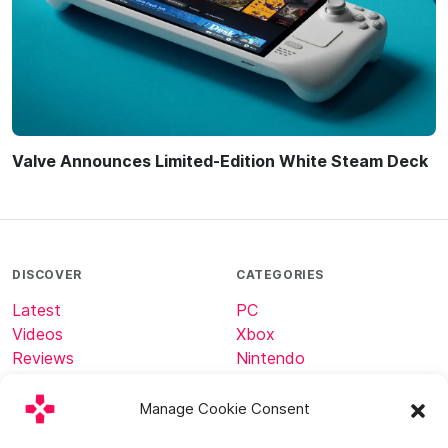
Valve Announces Limited-Edition White Steam Deck
DISCOVER
CATEGORIES
Latest
PC
Videos
Xbox
Reviews
Nintendo
Tech
Minecraft
Manage Cookie Consent