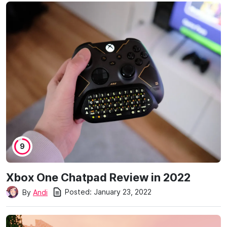
9
Xbox One Chatpad Review in 2022
Posted:
January 23, 2022
By
Andi