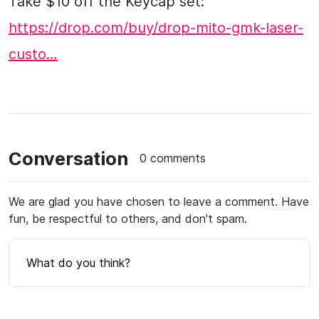
Take $10 off the Keycap set:
https://drop.com/buy/drop-mito-gmk-laser-
custo…
Conversation
0 comments
We are glad you have chosen to leave a comment. Have
fun, be respectful to others, and don't spam.
What do you think?