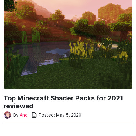
Top Minecraft Shader Packs for 2021
reviewed
Posted:
May 5, 2020
By
Andi