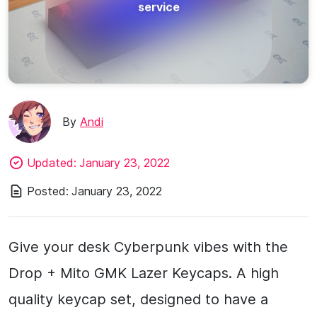
service
By
Andi
Updated:
January 23, 2022
Posted:
January 23, 2022
Give your desk Cyberpunk vibes with the
Drop + Mito GMK Lazer Keycaps. A high
quality keycap set, designed to have a