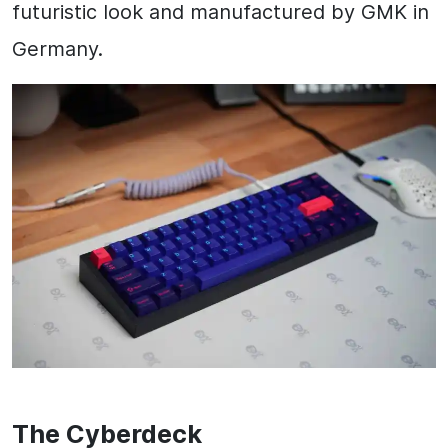
futuristic look and manufactured by GMK in
Germany.
The Cyberdeck