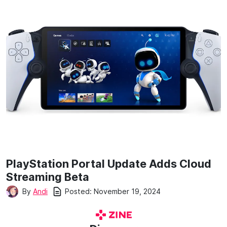
PlayStation Portal Update Adds Cloud
Streaming Beta
Posted:
November 19, 2024
By
Andi