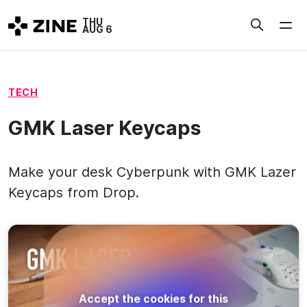
Skip
THU
to
AUG 6
content
TECH
GMK Laser Keycaps
Make your desk Cyberpunk with GMK Lazer
Keycaps from Drop.
Accept the cookies for this