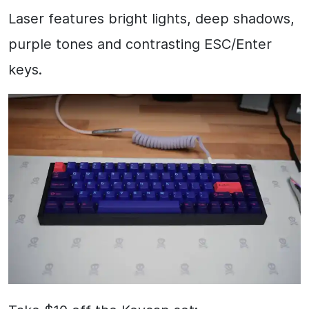
Laser features bright lights, deep shadows,
purple tones and contrasting ESC/Enter
keys.