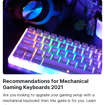
Recommendations for Mechanical
Gaming Keyboards 2021
Are you looking to upgrade your gaming setup with a
mechanical keyboard then this guide is for you. Learn