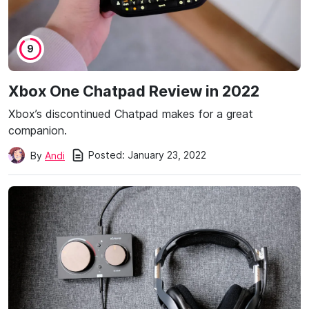
9
Xbox One Chatpad Review in 2022
Xbox’s discontinued Chatpad makes for a great
companion.
Posted:
January 23, 2022
By
Andi