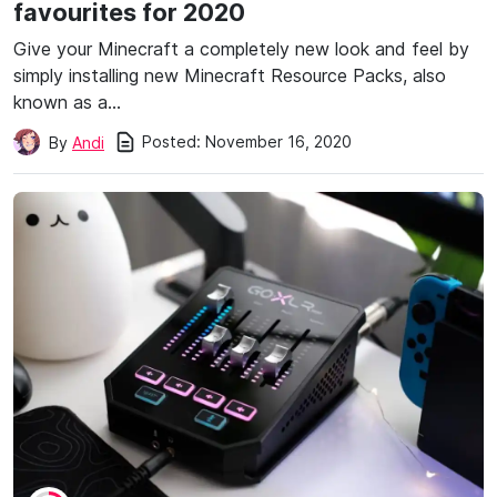
favourites for 2020
Give your Minecraft a completely new look and feel by
simply installing new Minecraft Resource Packs, also
known as a…
Posted:
November 16, 2020
By
Andi