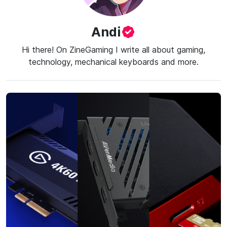
Andi
Hi there! On ZineGaming I write all about gaming,
technology, mechanical keyboards and more.