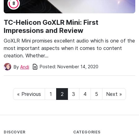
8
TC-Helicon GoXLR Mini: First
Impressions and Review
GoXLR Mini promises excellent audio which is one of the
most important aspects when it comes to content
creation. Whether…
Posted:
November 14, 2020
By
Andi
« Previous
1
2
3
4
5
Next »
DISCOVER
CATEGORIES