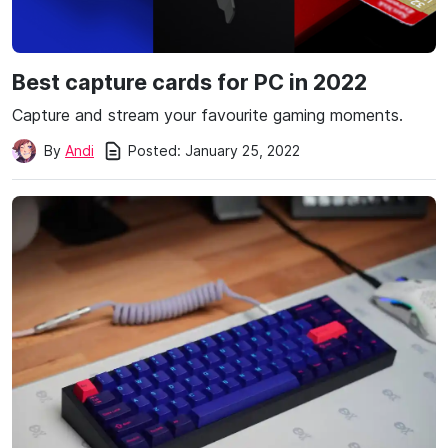
Best capture cards for PC in 2022
Capture and stream your favourite gaming moments.
Posted:
January 25, 2022
By
Andi