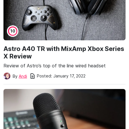
10
Astro A40 TR with MixAmp Xbox Series
X Review
Review of Astro’s top of the line wired headset
Posted:
January 17, 2022
By
Andi