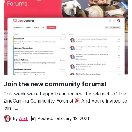
Join the new community forums!
This week we’re happy to announce the relaunch of the
ZineGaming Community Forums!
And you’re invited to
join –…
Posted:
February 12, 2021
By
Andi