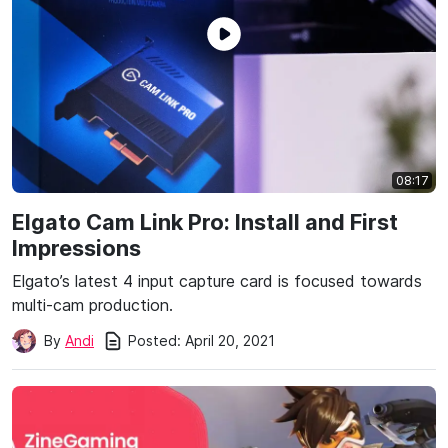
08:17
Elgato Cam Link Pro: Install and First
Impressions
Elgato’s latest 4 input capture card is focused towards
multi-cam production.
Posted:
April 20, 2021
By
Andi