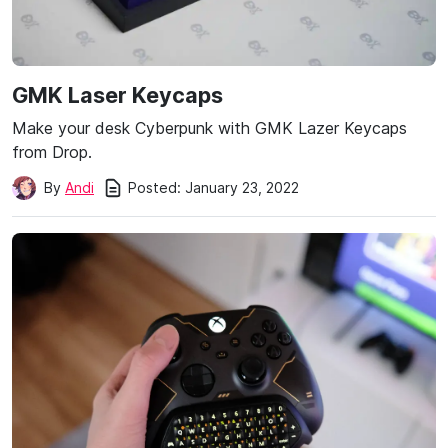
GMK Laser Keycaps
Make your desk Cyberpunk with GMK Lazer Keycaps
from Drop.
Posted:
January 23, 2022
By
Andi