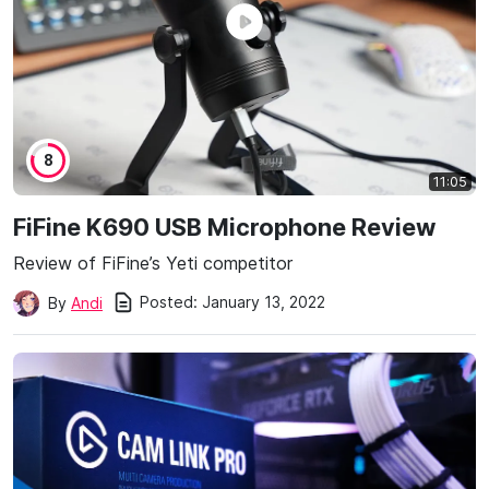
8
11:05
FiFine K690 USB Microphone Review
Review of FiFine’s Yeti competitor
Posted:
January 13, 2022
By
Andi