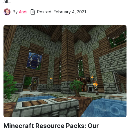
all…
Posted:
February 4, 2021
By
Andi
Minecraft Resource Packs: Our